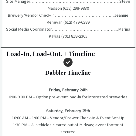
Site Manager………………………………………………………Steve
Madson (612) 298-9830
Brewery/Vendor Check-in……………………………………Jeannie
Kenevan (612) 479-6289
Social Media Coordinator………….……………………………..Marina
Kallias (701) 818-2305
Load-In, Load-Out, + Timeline
Dabbler Timeline
Friday, February 24th
6:00-9:00 PM – Option pre-event load-in for interested breweries
Saturday, February 25th
10:00 AM – 1:00 PM – Vendor/Brewer Check-In & Event Set-Up
1:30 PM – All vehicles cleared out of Midway; event footprint
secured