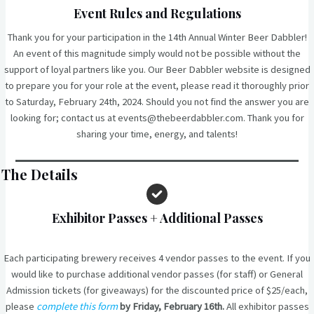
Event Rules and Regulations
Thank you for your participation in the 14th Annual Winter Beer Dabbler!
An event of this magnitude simply would not be possible without the
support of loyal partners like you. Our Beer Dabbler website is designed
to prepare you for your role at the event, please read it thoroughly prior
to Saturday, February 24th, 2024. Should you not find the answer you are
looking for; contact us at events@thebeerdabbler.com. Thank you for
sharing your time, energy, and talents!
The Details
Exhibitor Passes
+ Additional Passes
Each participating brewery receives 4 vendor passes to the event. If you
would like to purchase additional vendor passes (for staff) or General
Admission tickets (for giveaways) for the discounted price of $25/each,
please
complete this form
by Friday, February 16th.
All exhibitor passes