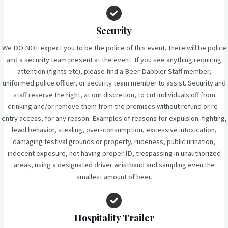
Security
We DO NOT expect you to be the police of this event, there will be police
and a security team present at the event. If you see anything requiring
attention (fights etc), please find a Beer Dabbler Staff member,
uniformed police officer, or security team member to assist. Security and
staff reserve the right, at our discretion, to cut individuals off from
drinking and/or remove them from the premises without refund or re-
entry access, for any reason. Examples of reasons for expulsion: fighting,
lewd behavior, stealing, over-consumption, excessive intoxication,
damaging festival grounds or property, rudeness, public urination,
indecent exposure, not having proper ID, trespassing in unauthorized
areas, using a designated driver wristband and sampling even the
smallest amount of beer.
Hospitality Trailer