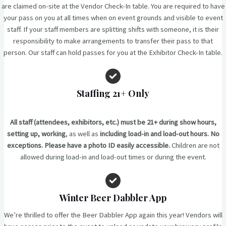
are claimed on-site at the Vendor Check-In table. You are required to have
your pass on you at all times when on event grounds and visible to event
staff. If your staff members are splitting shifts with someone, it is their
responsibility to make arrangements to transfer their pass to that
person. Our staff can hold passes for you at the Exhibitor Check-In table.
Staffing
21+ Only
All staff (attendees, exhibitors, etc.) must be 21+ during show hours,
setting up, working
, as well as
including load-in and load-out hours. No
exceptions. Please have a photo ID easily accessible.
Children are not
allowed during load-in and load-out times or during the event.
Winter Beer Dabbler App
We’re thrilled to offer the Beer Dabbler App again this year! Vendors will