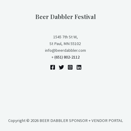
Beer Dabbler Festival
1545 7th St W,
St Paul, MN 55102
info@beerdabbler.com
+
(651) 802-2112
Copyright © 2026 BEER DABBLER SPONSOR + VENDOR PORTAL