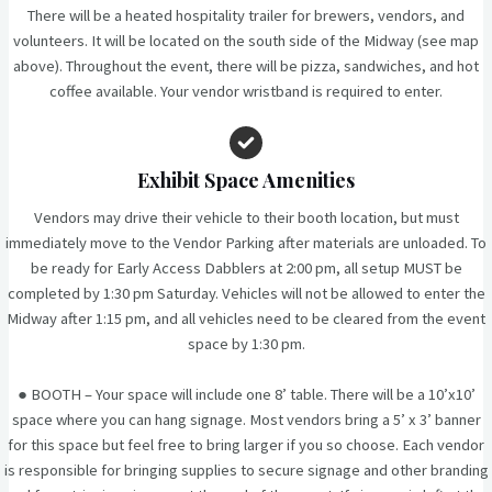
There will be a heated hospitality trailer for brewers, vendors, and
volunteers. It will be located on the south side of the Midway (see map
above). Throughout the event, there will be pizza, sandwiches, and hot
coffee available. Your vendor wristband is required to enter.
Exhibit Space Amenities
Vendors may drive their vehicle to their booth location, but must
immediately move to the Vendor Parking after materials are unloaded. To
be ready for Early Access Dabblers at 2:00 pm, all setup MUST be
completed by 1:30 pm Saturday. Vehicles will not be allowed to enter the
Midway after 1:15 pm, and all vehicles need to be cleared from the event
space by 1:30 pm.
● BOOTH – Your space will include one 8’ table. There will be a 10’x10’
space where you can hang signage. Most vendors bring a 5’ x 3’ banner
for this space but feel free to bring larger if you so choose. Each vendor
is responsible for bringing supplies to secure signage and other branding