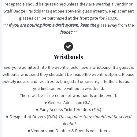
receptacle should be questioned unless they are wearing a Vendor or
Staff Badge. Participants get one souvenir glass at entry. Replacement
glasses can be purchased at the front gate for $10.00.
***
If you are pouring from a draft system, keep the
glass away from the
faucet
***
Wristbands
Everyone admitted into the event should have a wristband. If a guest is
without a wristband they shouldn’t be inside the event footprint. Please
politely inquire and feel free to bring staff or security into the situation if
you find someone without a wristband.
There will be three colors of wristbands at the event:
● General Admission (G.A.)
● Early Access Ticket Holders (E.A.)
● Designated Drivers (D.D.)
This signifies they should not be served
alcohol
● Vendors and Dabbler & Friends volunteers