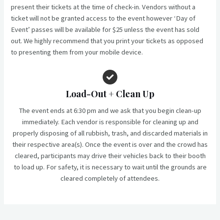
present their tickets at the time of check-in. Vendors without a
ticket will not be granted access to the event however ‘Day of
Event’ passes will be available for $25 unless the event has sold
out. We highly recommend that you print your tickets as opposed
to presenting them from your mobile device.
Load-Out
+ Clean Up
The event ends at 6:30 pm and we ask that you begin clean-up
immediately. Each vendor is responsible for cleaning up and
properly disposing of all rubbish, trash, and discarded materials in
their respective area(s). Once the event is over and the crowd has
cleared, participants may drive their vehicles back to their booth
to load up. For safety, it is necessary to wait until the grounds are
cleared completely of attendees.