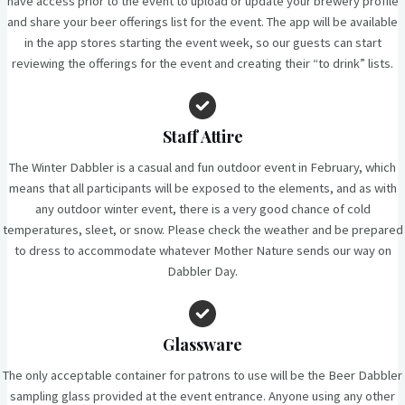
have access prior to the event to upload or update your brewery profile
and share your beer offerings list for the event. The app will be available
in the app stores starting the event week, so our guests can start
reviewing the offerings for the event and creating their “to drink” lists.
Staff Attire
The Winter Dabbler is a casual and fun outdoor event in February, which
means that all participants will be exposed to the elements, and as with
any outdoor winter event, there is a very good chance of cold
temperatures, sleet, or snow. Please check the weather and be prepared
to dress to accommodate whatever Mother Nature sends our way on
Dabbler Day.
Glassware
The only acceptable container for patrons to use will be the Beer Dabbler
sampling glass provided at the event entrance. Anyone using any other