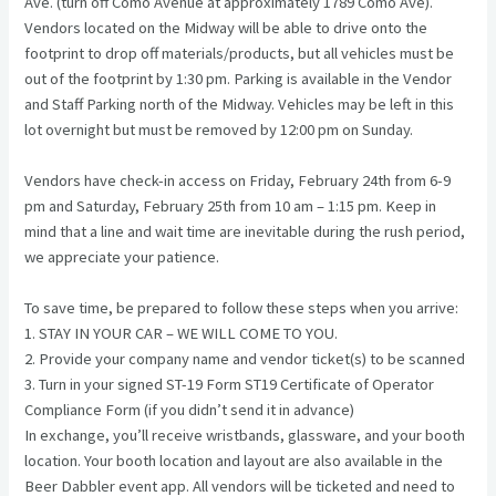
Ave. (turn off Como Avenue at approximately 1789 Como Ave).
Vendors located on the Midway will be able to drive onto the
footprint to drop off materials/products, but all vehicles must be
out of the footprint by 1:30 pm. Parking is available in the Vendor
and Staff Parking north of the Midway. Vehicles may be left in this
lot overnight but must be removed by 12:00 pm on Sunday.
Vendors have check-in access on Friday, February 24th from 6-9
pm and Saturday, February 25th from 10 am – 1:15 pm. Keep in
mind that a line and wait time are inevitable during the rush period,
we appreciate your patience.
To save time, be prepared to follow these steps when you arrive:
1. STAY IN YOUR CAR – WE WILL COME TO YOU.
2. Provide your company name and vendor ticket(s) to be scanned
3. Turn in your signed ST-19 Form ST19 Certificate of Operator
Compliance Form (if you didn’t send it in advance)
In exchange, you’ll receive wristbands, glassware, and your booth
location. Your booth location and layout are also available in the
Beer Dabbler event app. All vendors will be ticketed and need to