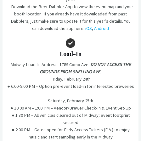
– Download the Beer Dabbler App to view the event map and your
booth location. If you already have it downloaded from past
Dabblers, just make sure to update it for this year’s details. You
can download the app here:
iOS
,
Android
Load-In
Midway Load-In Address: 1789 Como Ave.
DO NOT ACCESS THE
GROUNDS FROM SNELLING AVE.
Friday, February 24th
● 6:00-9:00 PM – Option pre-event load-in for interested breweries
Saturday, February 25th
● 10:00 AM – 1:00 PM – Vendor/Brewer Check-In & Event Set-Up
● 1:30 PM – All vehicles cleared out of Midway; event footprint
secured
● 2:00 PM – Gates open for Early Access Tickets (E.A.) to enjoy
music and start sampling early in the Midway