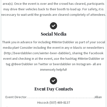
area(s). Once the event is over and the crowd has cleared, participants
may drive their vehicles back to their booth to load up. For safety, it is
necessary to wait until the grounds are cleared completely of attendees.
Social Media
Thank you in advance for including #WinterDabbler as part of your social
media plan! Consider including the event in any e-blasts or newsletters
(http://beerdabbler.com/winter-beer-dabbler), sharing the Facebook
event and checking in at the event, use the hashtag #WinterDabbler or
tag @BeerDabbler on Twitter or beerdabbler on Instagram- all are
immensely helpful!
Event Day Contacts
Event Director…………………………………………………….Jillian
Hiscock (507) 469-8137