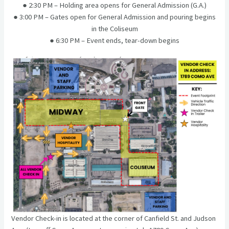
● 2:30 PM – Holding area opens for General Admission (G.A.)
● 3:00 PM – Gates open for General Admission and pouring begins
in the Coliseum
● 6:30 PM – Event ends, tear-down begins
Vendor Check-in is located at the corner of Canfield St. and Judson