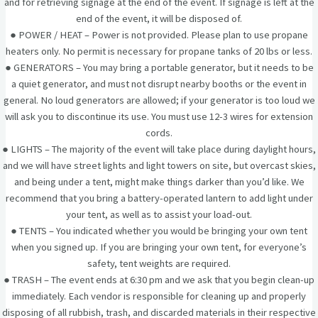
and for retrieving signage at the end of the event. If signage is left at the
end of the event, it will be disposed of.
● POWER / HEAT – Power is not provided. Please plan to use propane
heaters only. No permit is necessary for propane tanks of 20 lbs or less.
● GENERATORS – You may bring a portable generator, but it needs to be
a quiet generator, and must not disrupt nearby booths or the event in
general. No loud generators are allowed; if your generator is too loud we
will ask you to discontinue its use. You must use 12-3 wires for extension
cords.
● LIGHTS – The majority of the event will take place during daylight hours,
and we will have street lights and light towers on site, but overcast skies,
and being under a tent, might make things darker than you’d like. We
recommend that you bring a battery-operated lantern to add light under
your tent, as well as to assist your load-out.
● TENTS – You indicated whether you would be bringing your own tent
when you signed up. If you are bringing your own tent, for everyone’s
safety, tent weights are required.
● TRASH – The event ends at 6:30 pm and we ask that you begin clean-up
immediately. Each vendor is responsible for cleaning up and properly
disposing of all rubbish, trash, and discarded materials in their respective