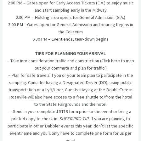
2:00 PM – Gates open for Early Access Tickets (E.A.) to enjoy music
and start sampling early in the Midway
2:30 PM – Holding area opens for General Admission (G.A.)
3:00 PM – Gates open for General Admission and pouring begins in
the Coliseum
6:30 PM – Event ends, tear-down begins
TIPS FOR PLANNING YOUR ARRIVAL
– Take into consideration traffic and construction (Click here to map
out your commute and plan for traffic!)
– Plan for safe travels if you or your team plan to participate in the
sampling. Consider having a Designated Driver (DD), using public
transportation or a Lyft/Uber. Guests staying at the DoubleTree in
Roseville will also have access to a free shuttle to/from the hotel
to the State Fairgrounds and the hotel.
– Send in your completed ST19 form prior to the event or bring a
printed copy to check-in.
SUPER PRO TIP
: If you are planning to
participate in other Dabbler events this year, don’t list the specific
event name and you’ll only have to complete one form for us per
year!