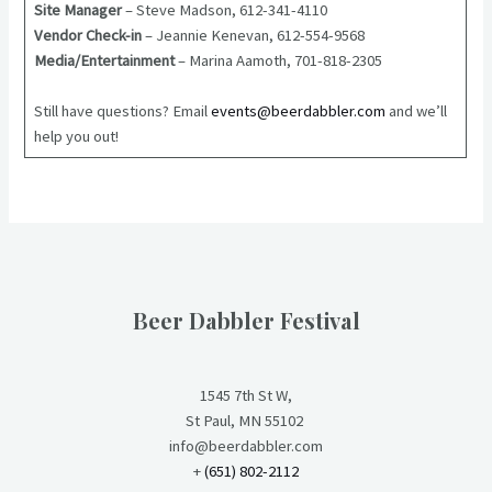
Site Manager
– Steve Madson, 612-341-4110
Vendor Check-in
– Jeannie Kenevan, 612-554-9568
Media/Entertainment
– Marina Aamoth, 701-818-2305
Still have questions? Email
events@beerdabbler.com
and we’ll
help you out!
Beer Dabbler Festival
1545 7th St W,
St Paul, MN 55102
info@beerdabbler.com
+
(651) 802-2112