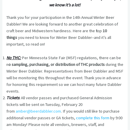
we know it’s a lot!
Thank you for your participation in the 14th Annual Winter Beer
Dabbler! We are looking forward to another great celebration of
craft beer and Midwestern hardiness. Here are the
t
op
10
things
you need to know for Winter Beer Dabbler–and it’s all
important, so read on!
No THC:
Per Minnesota State Fair (MSF) regulations, there can be
n
o sampling, purchasing, or distribution of THC products
during the
Winter Beer Dabbler. Representatives from Beer Dabbler and MSF
will be monitoring this throughout the event. Thank you in advance
for honoring this requirement so we can host many future Dabbler
events.
Tickets
:
All vendor passes and purchased General Admission
tickets will be sent on Tuesday, February 20
from
amber@beerdabbler.com
. If you would still like to purchase
additional vendor passes or GA tickets,
complete this form
by 9:00
am Monday! Please note all vendors, brewers, staff, and