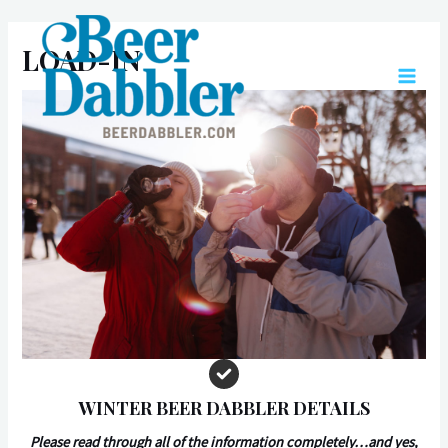
Skip
to
LOAD-IN
content
MAIN
MEN
WINTER BEER DABBLER DETAILS
Please read through all of the information completely…and yes,