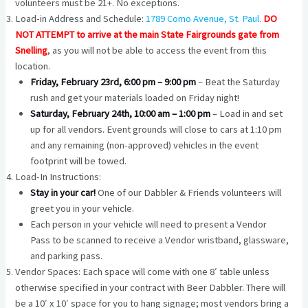
volunteers must be 21+. No exceptions.
Load-in Address and Schedule:
1789 Como Avenue, St. Paul
.
DO
NOT ATTEMPT to arrive at the main State Fairgrounds gate from
Snelling
, as you will not be able to access the event from this
location.
Friday, February 23rd, 6:00 pm – 9:00 pm
– Beat the Saturday
rush and get your materials loaded on Friday night!
Saturday, February 24th, 10:00 am – 1:00 pm
– Load in and set
up for all vendors. Event grounds will close to cars at 1:10 pm
and any remaining (non-approved) vehicles in the event
footprint will be towed.
Load-In Instructions:
Stay in your car!
One of our Dabbler & Friends volunteers will
greet you in your vehicle.
Each person in your vehicle will need to present a Vendor
Pass to be scanned to receive a Vendor wristband, glassware,
and parking pass.
Vendor Spaces: Each space will come with one 8′ table unless
otherwise specified in your contract with Beer Dabbler. There will
be a 10′ x 10′ space for you to hang signage; most vendors bring a