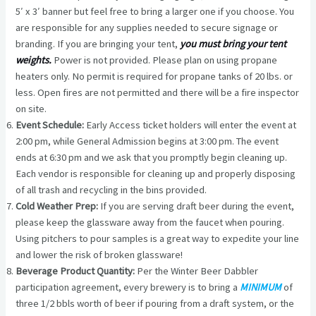
5′ x 3′ banner but feel free to bring a larger one if you choose. You
are responsible for any supplies needed to secure signage or
branding. If you are bringing your tent,
you must bring your tent
weights.
Power is not provided. Please plan on using propane
heaters only. No permit is required for propane tanks of 20 lbs. or
less. Open fires are not permitted and there will be a fire inspector
on site.
Event Schedule:
Early Access ticket holders will enter the event at
2:00 pm, while General Admission begins at 3:00 pm. The event
ends at 6:30 pm and we ask that you promptly begin cleaning up.
Each vendor is responsible for cleaning up and properly disposing
of all trash and recycling in the bins provided.
Cold Weather Prep:
If you are serving draft beer during the event,
please keep the glassware away from the faucet when pouring.
Using pitchers to pour samples is a great way to expedite your line
and lower the risk of broken glassware!
Beverage Product Quantity:
Per the Winter Beer Dabbler
participation agreement, every brewery is to bring a
MINIMUM
of
three 1/2 bbls worth of beer if pouring from a draft system, or the