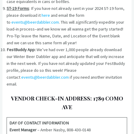
case equivalents in cans or bottles.
ST-19 Forms
: If you have not already sent in your 2024 ST-19 form,
please download it
here
and email the form
to
events@beerdabbler.com
. This will
significantly
expedite your
load-in process–and we know we all wanna get the party started!
Pro-Tip: leave the Name, Date, and Location of the Event blank
and we can use this same form all year!
FestBuddy App:
We’ve had over 1,000 people already download
our Winter Beer Dabbler app and anticipate that will only increase
in the next week. If you have not already updated your FestBuddy
profile, please do so this week! Please
contact
events@beerdabbler.com
if you need another invitation
email.
VENDOR CHECK-IN ADDRESS: 1789 COMO
AVE
DAY OF CONTACT INFORMATION
Event Manager
– Amber Nasby, 808-430-0148